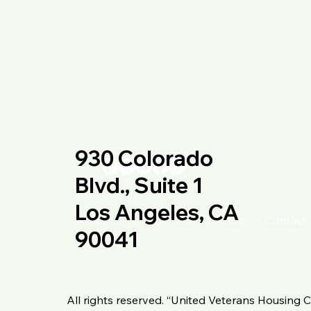
930 Colorado
Blvd., Suite 1
Los Angeles, CA
About Us
Our Vision
Blog
Contact
90041
All rights reserved. “United Veterans Housing C