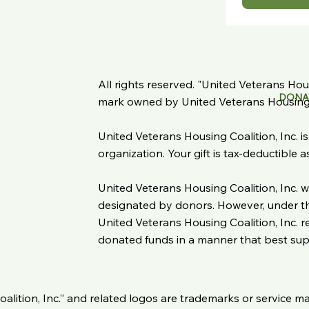
All rights reserved. "United Veterans Housi
DONA
mark owned by United Veterans Housing C
United Veterans Housing Coalition, Inc. i
organization. Your gift is tax-deductible 
United Veterans Housing Coalition, Inc. wi
designated by donors. However, under the
United Veterans Housing Coalition, Inc. re
donated funds in a manner that best suppo
oalition, Inc.” and related logos are trademarks or service m