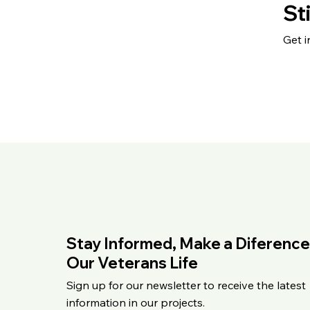
St
Get i
Stay Informed, Make a Diference
Our Veterans Life
Sign up for our newsletter to receive the latest
information in our projects.