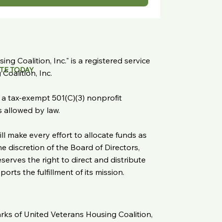
ng Coalition, Inc." is a registered service
TE TODAY
oalition, Inc.
s a tax-exempt 501(C)(3) nonprofit
as allowed by law.
ll make every effort to allocate funds as
 discretion of the Board of Directors,
serves the right to direct and distribute
rts the fulfillment of its mission.
arks of United Veterans Housing Coalition,