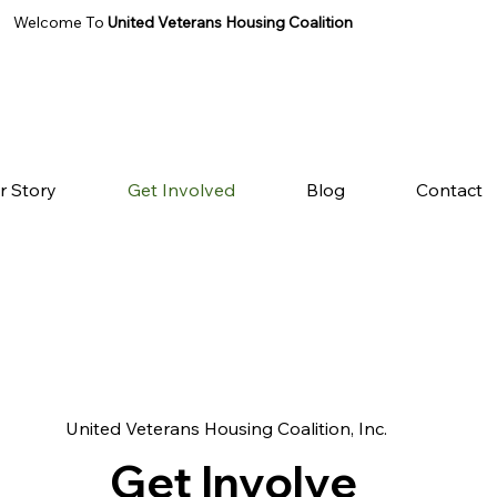
Welcome To
United Veterans Housing Coalition
r Story
Get Involved
Blog
Contact
United Veterans Housing Coalition, Inc.
Get Involve