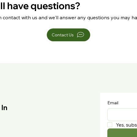
ill have questions?
n contact with us and we'll answer any questions you may ha
Contact Us
Email
 In
Yes, subs