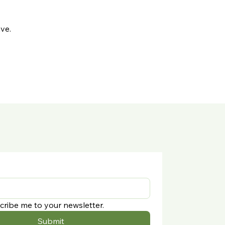
ve.
cribe me to your newsletter.
Submit