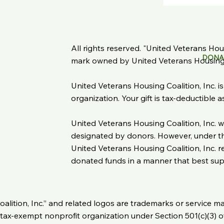
All rights reserved. "United Veterans Housi
DONA
mark owned by United Veterans Housing C
United Veterans Housing Coalition, Inc. i
organization. Your gift is tax-deductible 
United Veterans Housing Coalition, Inc. wi
designated by donors. However, under the
United Veterans Housing Coalition, Inc. re
donated funds in a manner that best suppo
oalition, Inc.” and related logos are trademarks or service m
 a tax-exempt nonprofit organization under Section 501(c)(3) 