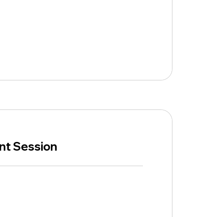
ent Session