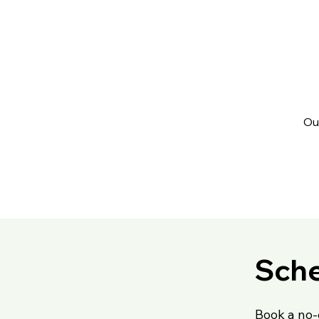
Ou
Sche
Book a no-