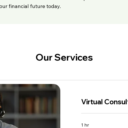
our financial future today.
Our Services
Virtual Consul
1 hr