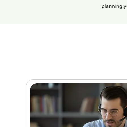
planning y