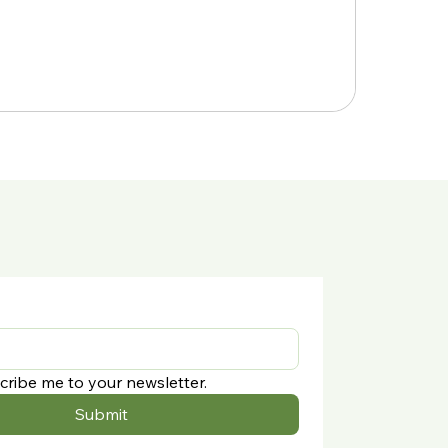
cribe me to your newsletter.
Submit