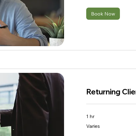
Book Now
Returning Cli
1 hr
Varies
Varies