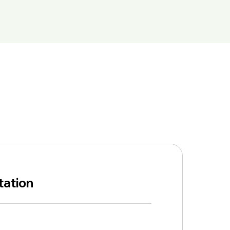
tation