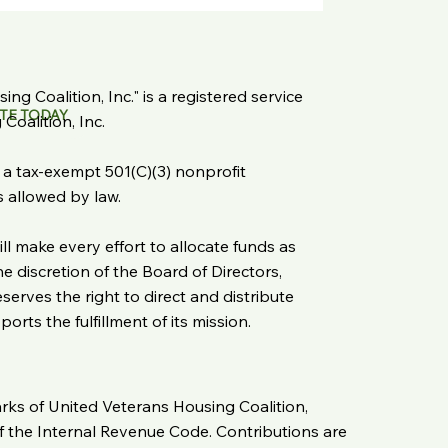
ng Coalition, Inc." is a registered service
TE TODAY
oalition, Inc.
s a tax-exempt 501(C)(3) nonprofit
as allowed by law.
ll make every effort to allocate funds as
 discretion of the Board of Directors,
serves the right to direct and distribute
rts the fulfillment of its mission.
arks of United Veterans Housing Coalition,
of the Internal Revenue Code. Contributions are