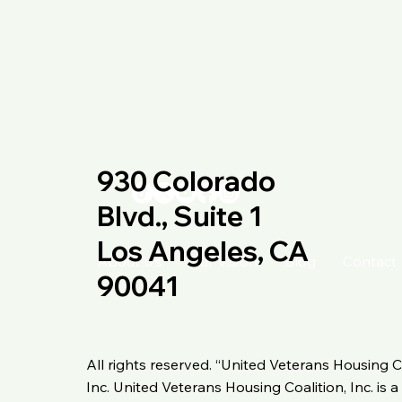
930 Colorado
Blvd., Suite 1
Los Angeles, CA
About Us
Our Vision
Blog
Contact
90041
All rights reserved. “United Veterans Housing C
Inc. United Veterans Housing Coalition, Inc. is