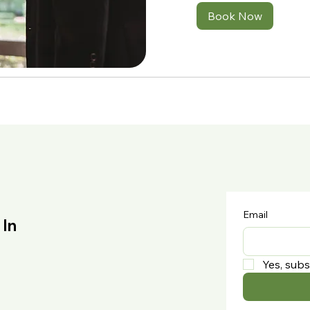
Book Now
Email
 In
Yes, subs