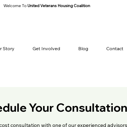
Welcome To
United Veterans Housing Coalition
r Story
Get Involved
Blog
Contact
dule Your Consultatio
cost consultation with one of our experienced advisors 