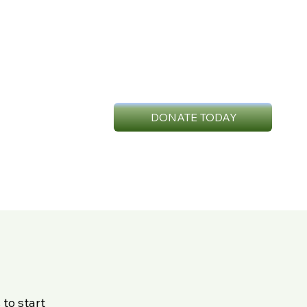
DONATE TODAY
n
to start