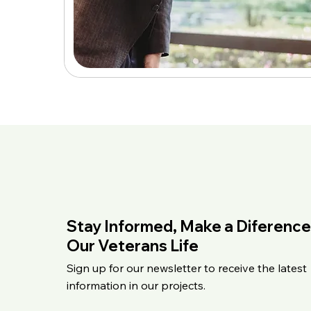
Stay Informed, Make a Diference
Our Veterans Life
Sign up for our newsletter to receive the latest
information in our projects.